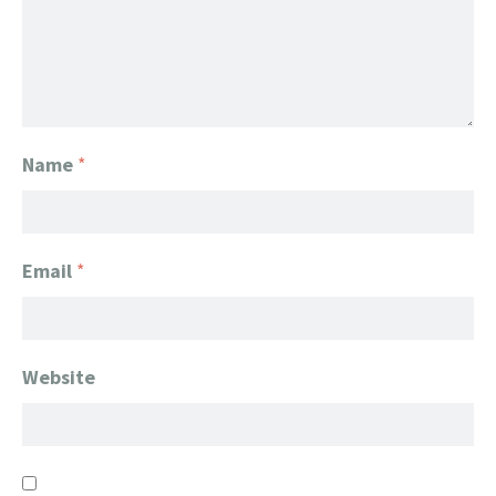
Name
*
Email
*
Website