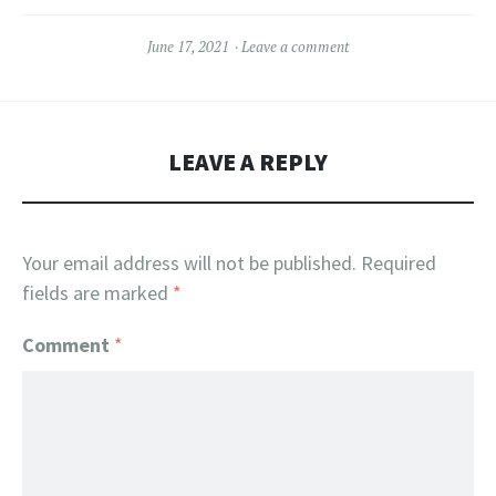
June 17, 2021
Leave a comment
LEAVE A REPLY
Your email address will not be published.
Required
fields are marked
*
Comment
*