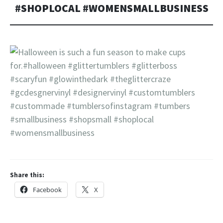
#SHOPLOCAL #WOMENSMALLBUSINESS
Share this:
Facebook
X