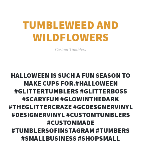
TUMBLEWEED AND
WILDFLOWERS
Custom Tumblers
HALLOWEEN IS SUCH A FUN SEASON TO
MAKE CUPS FOR.#HALLOWEEN
#GLITTERTUMBLERS #GLITTERBOSS
#SCARYFUN #GLOWINTHEDARK
#THEGLITTERCRAZE #GCDESGNERVINYL
#DESIGNERVINYL #CUSTOMTUMBLERS
#CUSTOMMADE
#TUMBLERSOFINSTAGRAM #TUMBERS
#SMALLBUSINESS #SHOPSMALL