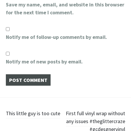
Save my name, email, and website in this browser
for the next time I comment.
Notify me of follow-up comments by email.
Notify me of new posts by email.
Post
This little guy is too cute
First full vinyl wrap without
any issues #theglittercraze
navigation
#gcdesgnervinyl