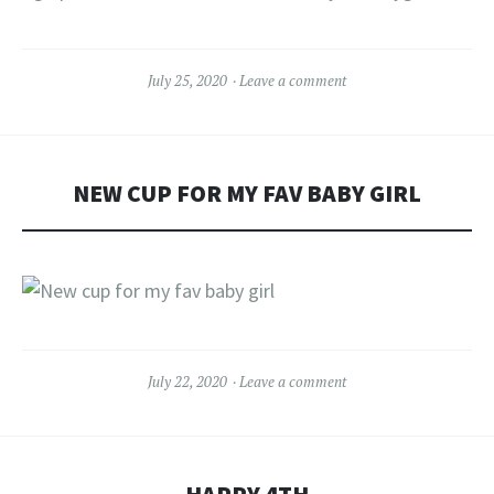
July 25, 2020
Leave a comment
NEW CUP FOR MY FAV BABY GIRL
July 22, 2020
Leave a comment