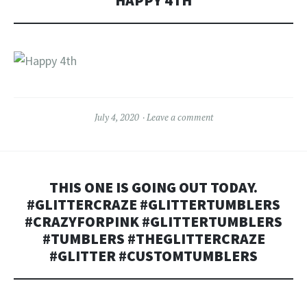
HAPPY 4TH
July 4, 2020
Leave a comment
THIS ONE IS GOING OUT TODAY.
#GLITTERCRAZE #GLITTERTUMBLERS
#CRAZYFORPINK #GLITTERTUMBLERS
#TUMBLERS #THEGLITTERCRAZE
#GLITTER #CUSTOMTUMBLERS