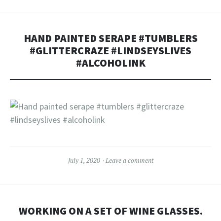
HAND PAINTED SERAPE #TUMBLERS
#GLITTERCRAZE #LINDSEYSLIVES
#ALCOHOLINK
July 1, 2020
Leave a comment
WORKING ON A SET OF WINE GLASSES.