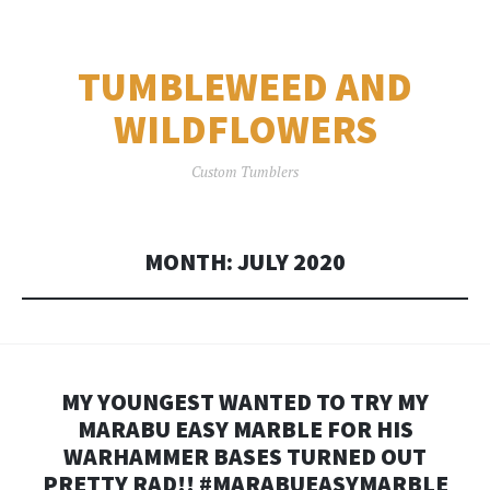
TUMBLEWEED AND
WILDFLOWERS
Custom Tumblers
MONTH:
JULY 2020
MY YOUNGEST WANTED TO TRY MY
MARABU EASY MARBLE FOR HIS
WARHAMMER BASES TURNED OUT
PRETTY RAD!! #MARABUEASYMARBLE