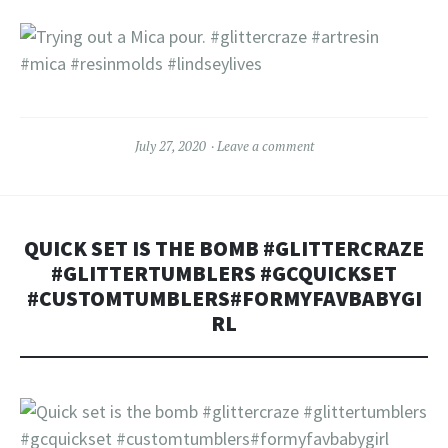
July 27, 2020
Leave a comment
QUICK SET IS THE BOMB #GLITTERCRAZE
#GLITTERTUMBLERS #GCQUICKSET
#CUSTOMTUMBLERS#FORMYFAVBABYGI
RL