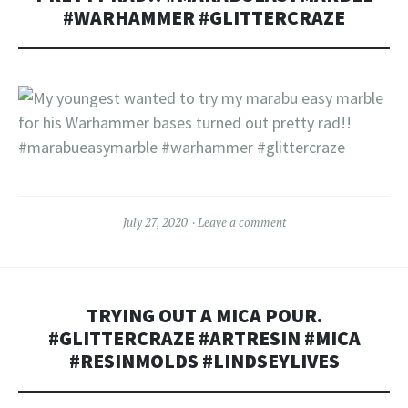
#WARHAMMER #GLITTERCRAZE
July 27, 2020
Leave a comment
TRYING OUT A MICA POUR.
#GLITTERCRAZE #ARTRESIN #MICA
#RESINMOLDS #LINDSEYLIVES