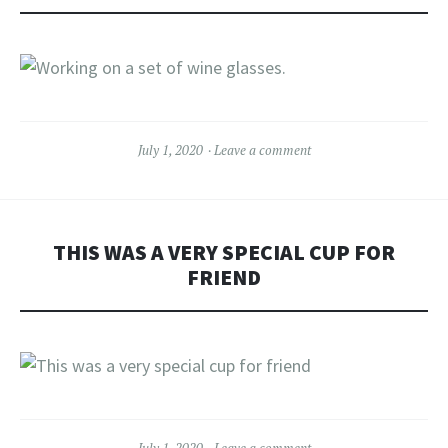
July 1, 2020
Leave a comment
THIS WAS A VERY SPECIAL CUP FOR
FRIEND