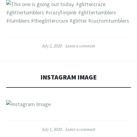
July 2, 2020
Leave a comment
INSTAGRAM IMAGE
July 1, 2020
Leave a comment