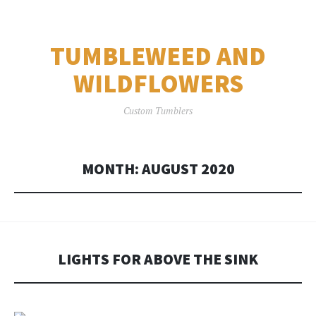
TUMBLEWEED AND
WILDFLOWERS
Custom Tumblers
MONTH:
AUGUST 2020
LIGHTS FOR ABOVE THE SINK