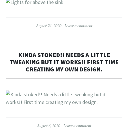
August 21, 2020
Leave a comment
KINDA STOKED!! NEEDS A LITTLE
TWEAKING BUT IT WORKS!! FIRST TIME
CREATING MY OWN DESIGN.
August 6, 2020
Leave a comment