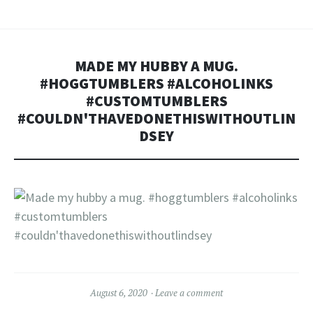
MADE MY HUBBY A MUG.
#HOGGTUMBLERS #ALCOHOLINKS
#CUSTOMTUMBLERS
#COULDN'THAVEDONETHISWITHOUTLIN
DSEY
August 6, 2020
Leave a comment