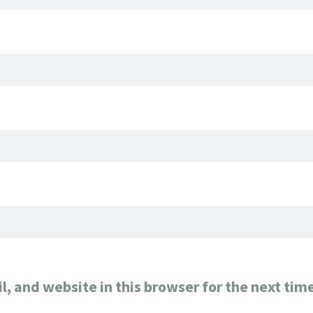
, and website in this browser for the next tim