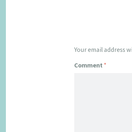
Your email address wi
Comment
*