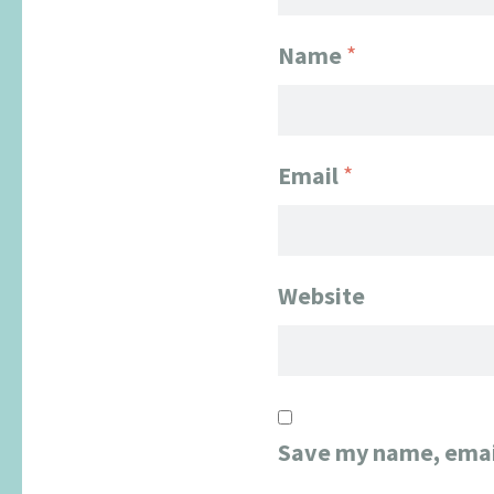
Name
*
Email
*
Website
Save my name, email