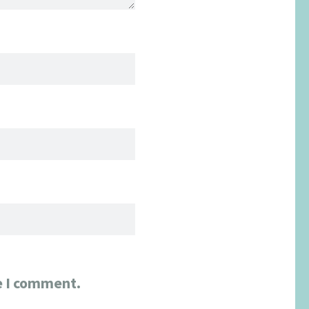
e I comment.