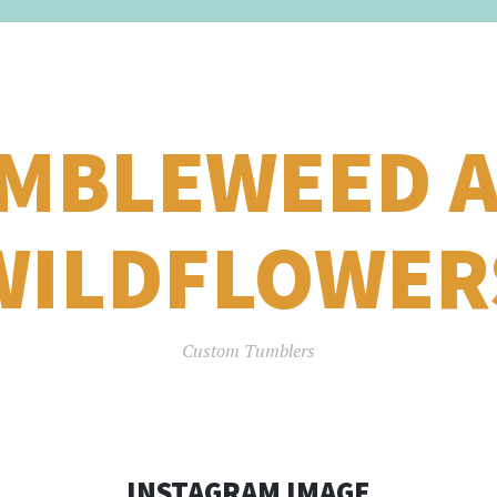
MBLEWEED 
WILDFLOWER
Custom Tumblers
INSTAGRAM IMAGE