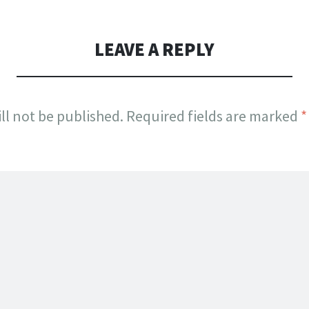
LEAVE A REPLY
ll not be published.
Required fields are marked
*