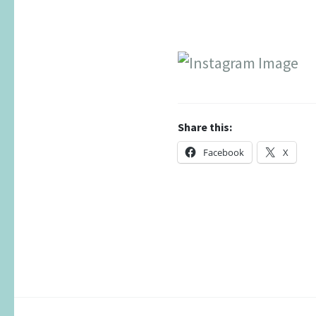
Share this:
Facebook
X