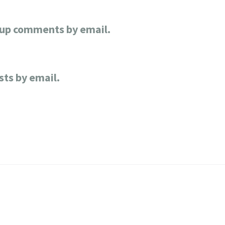
-up comments by email.
sts by email.