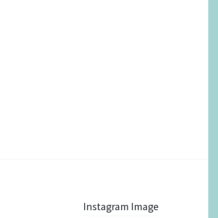
Instagram Image