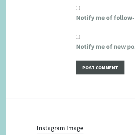
Notify me of follow
Notify me of new po
Post
Instagram Image