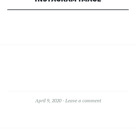
April 9, 2020
Leave a comment