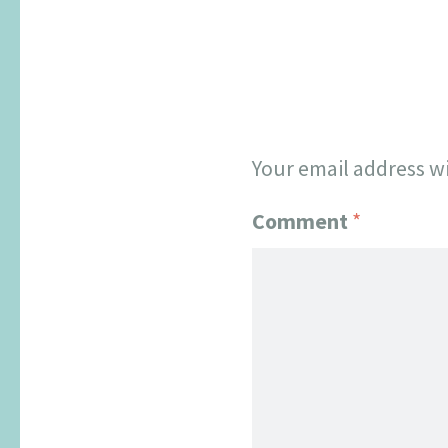
Your email address wi
Comment
*