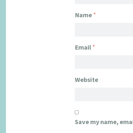
Name
*
Email
*
Website
Save my name, email