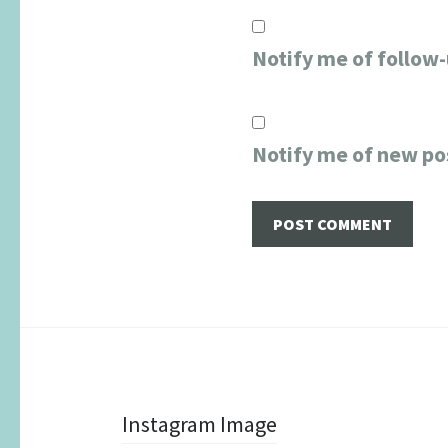
Notify me of follow
Notify me of new po
Post
Instagram Image