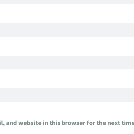
, and website in this browser for the next tim