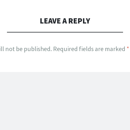
LEAVE A REPLY
ll not be published.
Required fields are marked
*