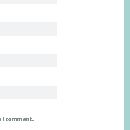
e I comment.