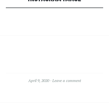
April 9, 2020
Leave a comment