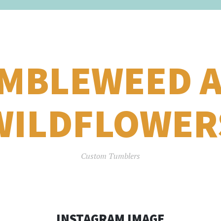
MBLEWEED 
WILDFLOWER
Custom Tumblers
INSTAGRAM IMAGE