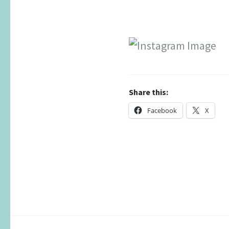
Share this:
Facebook
X