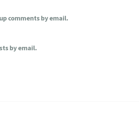
-up comments by email.
sts by email.