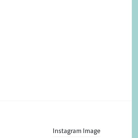
Instagram Image