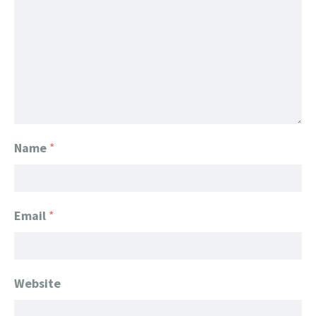
Name
*
Email
*
Website