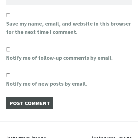
Save my name, email, and website in this browser
for the next time I comment.
Notify me of follow-up comments by email.
Notify me of new posts by email.