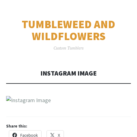
TUMBLEWEED AND
WILDFLOWERS
Custom Tumblers
INSTAGRAM IMAGE
Share this:
Facebook
X