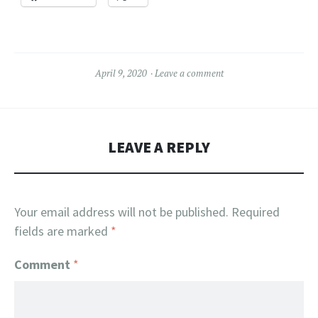
April 9, 2020
Leave a comment
LEAVE A REPLY
Your email address will not be published.
Required
fields are marked
*
Comment
*