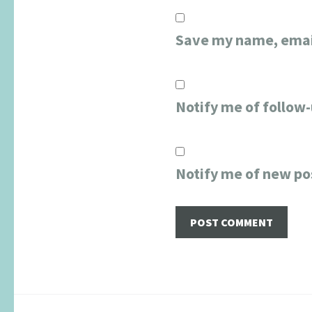
Save my name, email
Notify me of follow
Notify me of new po