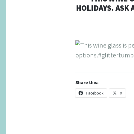
HOLIDAYS. ASK
Share this:
Facebook
X