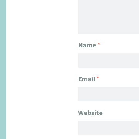
Name
*
Email
*
Website