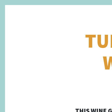
TU
THIS WINE 