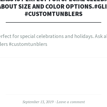
 ABOUT SIZE AND COLOR OPTIONS.#G
#CUSTOMTUNBLERS
September 13, 2019
Leave a comment