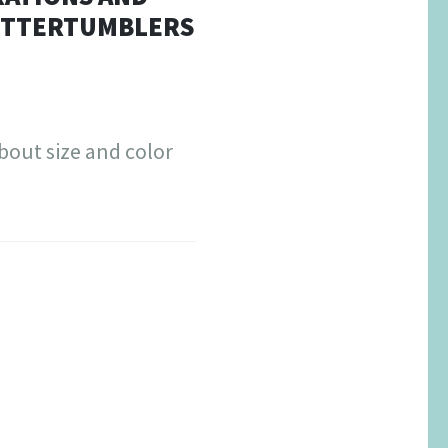
LITTERTUMBLERS