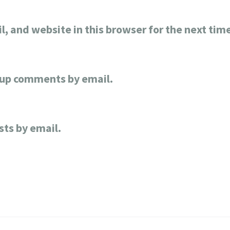
, and website in this browser for the next tim
-up comments by email.
sts by email.