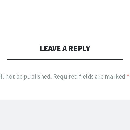
LEAVE A REPLY
ll not be published.
Required fields are marked
*