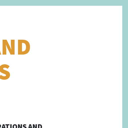
AND
S
RATIONS AND