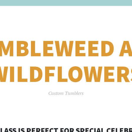
MBLEWEED 
WILDFLOWER
Custom Tumblers
GLASS IS PERFECT FOR SPECIAL CELEB