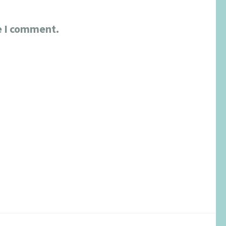
e I comment.