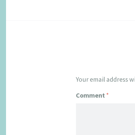
Your email address wi
Comment
*